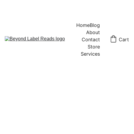
Home
Blog
About
Contact
Cart
Store
Services