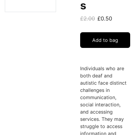
s
£2.00
£0.50
Add to bag
Individuals who are
both deaf and
autistic face distinct
challenges in
communication,
social interaction,
and accessing
services. They may
struggle to access
information and