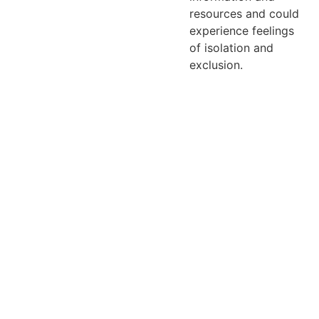
resources and could
experience feelings
of isolation and
exclusion.
Email: 
contact@bey
ondlabelreads
.com