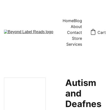
Home
Blog
About
Contact
Cart
Store
Services
Autism
and
Deafnes