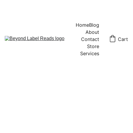
Home
Blog
About
Contact
Cart
Store
Services