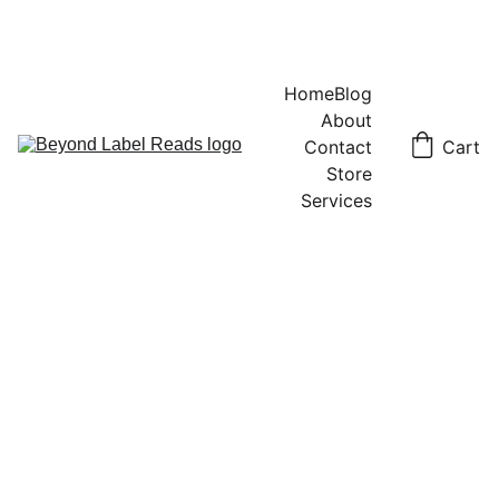
Home
Blog
About
Contact
Cart
Store
Services