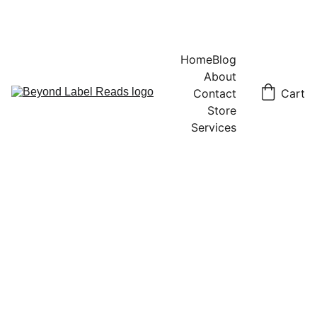
Home
Blog
About
Contact
Cart
Store
Services