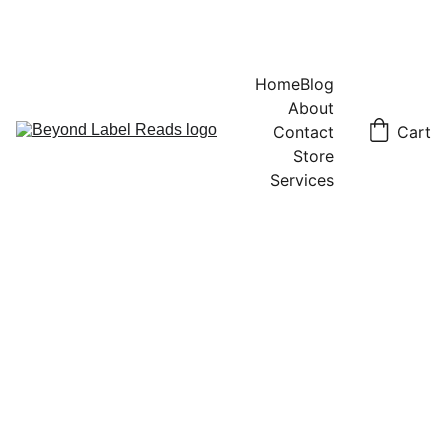
Home
Blog
About
Contact
Cart
Store
Services