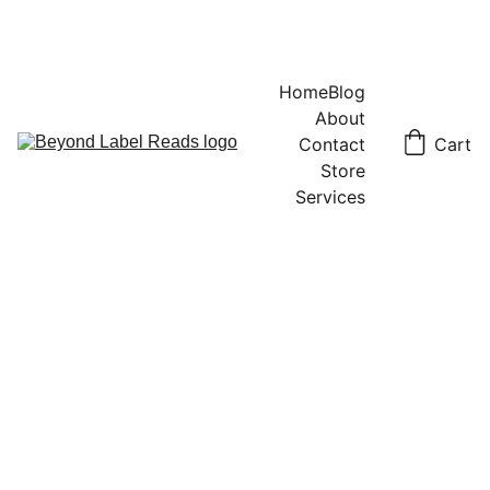
Home
Blog
About
Contact
Cart
Store
Services