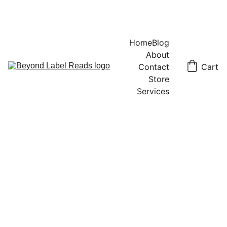
Home
Blog
About
Contact
Cart
Store
Services