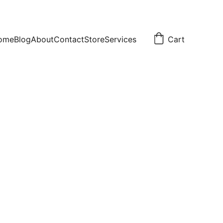
ome
Blog
About
Contact
Store
Services
Cart