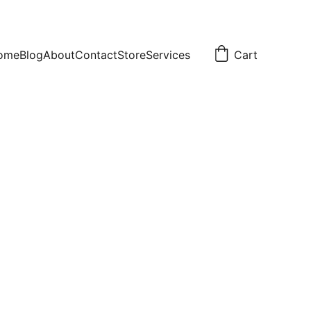
ome
Blog
About
Contact
Store
Services
Cart