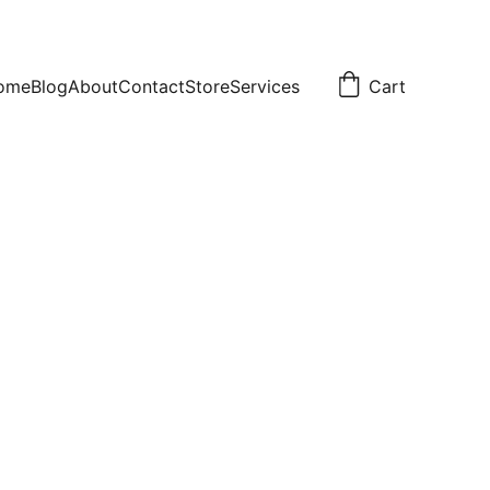
ome
Blog
About
Contact
Store
Services
Cart