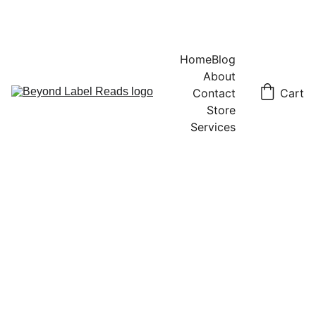
Home
Blog
About
Contact
Cart
Store
Services