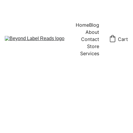
Home
Blog
About
Contact
Cart
Store
Services