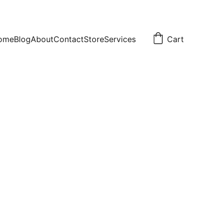
ome
Blog
About
Contact
Store
Services
Cart