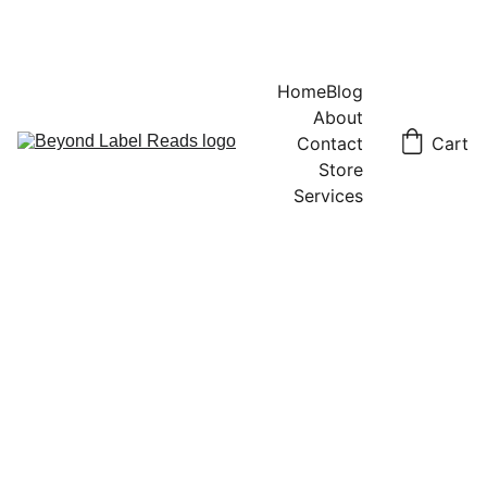
Home
Blog
About
Contact
Cart
Store
Services