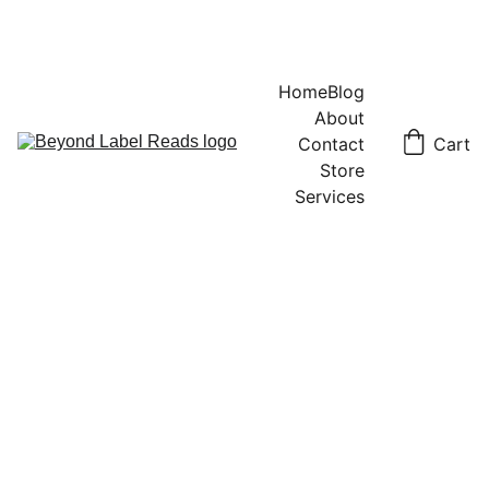
Home
Blog
About
Contact
Cart
Store
Services