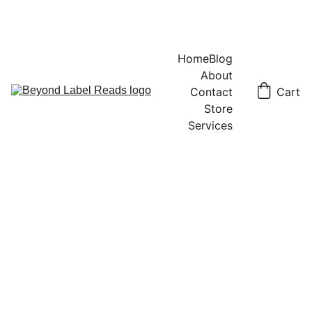
Home
Blog
About
Contact
Cart
Store
Services