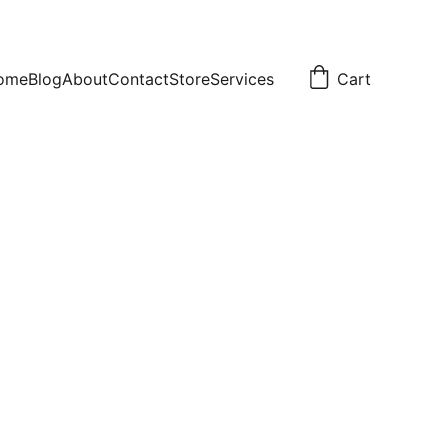
ome
Blog
About
Contact
Store
Services
Cart