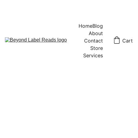
Home
Blog
About
Contact
Cart
Store
Services