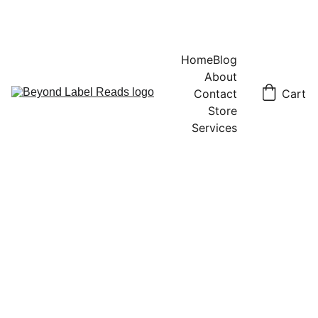
Home
Blog
About
Contact
Cart
Store
Services