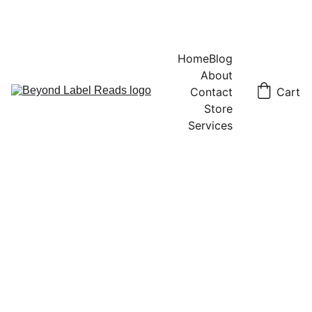
Home
Blog
About
Contact
Cart
Store
Services