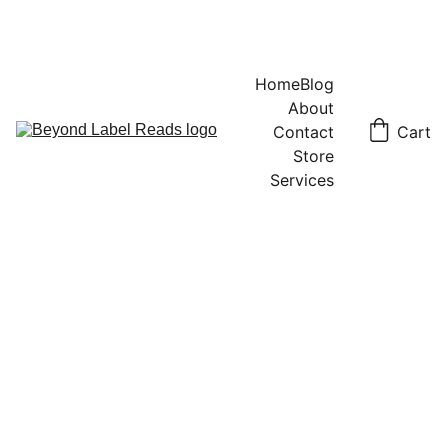
Home
Blog
About
Contact
Cart
Store
Services