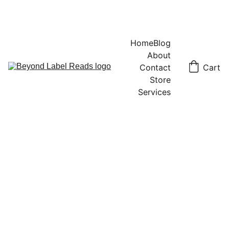
Home
Blog
About
Contact
Cart
Store
Services