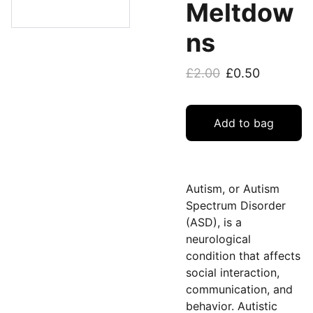
Meltdow
ns
£2.00
£0.50
Add to bag
Autism, or Autism
Spectrum Disorder
(ASD), is a
neurological
condition that affects
social interaction,
communication, and
behavior. Autistic