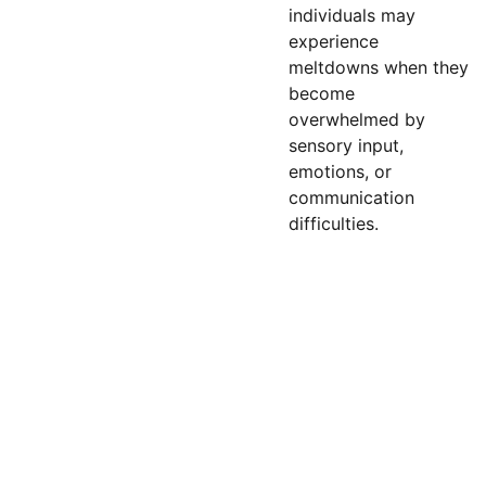
individuals may
experience
meltdowns when they
become
overwhelmed by
sensory input,
emotions, or
communication
difficulties.
Email: 
contact@bey