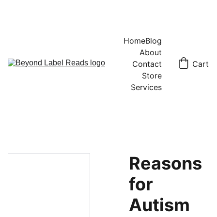
Home
Blog
About
Contact
Cart
Store
Services
Reasons
for
Autism