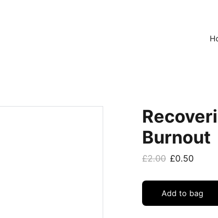
H
Recoveri
Burnout
£2.00
£0.50
Add to bag