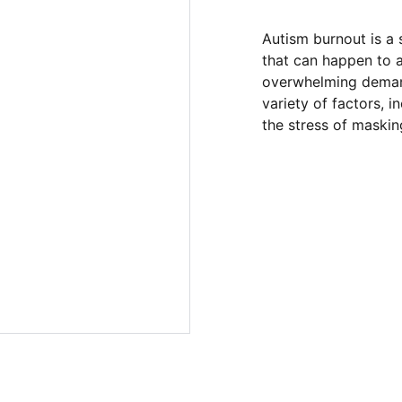
Autism burnout is a 
that can happen to a
overwhelming demand
variety of factors, 
the stress of masking