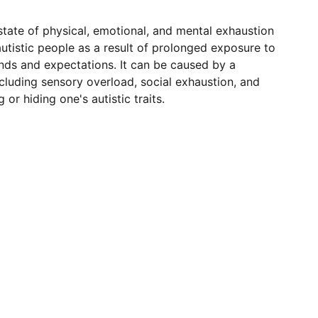
state of physical, emotional, and mental exhaustion
utistic people as a result of prolonged exposure to
s and expectations. It can be caused by a
including sensory overload, social exhaustion, and
 or hiding one's autistic traits.