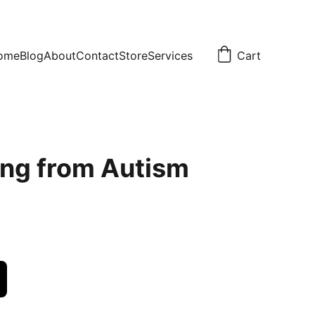
ome
Blog
About
Contact
Store
Services
Cart
ng from Autism