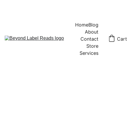
Home
Blog
About
Contact
Cart
Store
Services