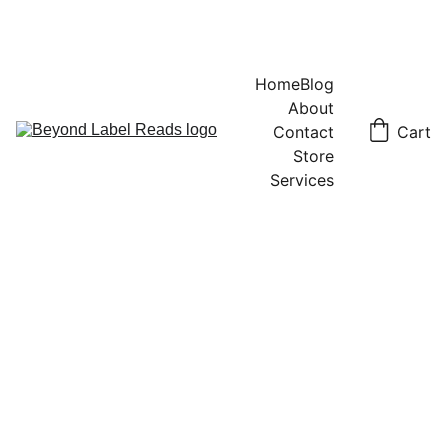
Home
Blog
About
Contact
Cart
Store
Services