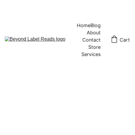
Home
Blog
About
Contact
Cart
Store
Services