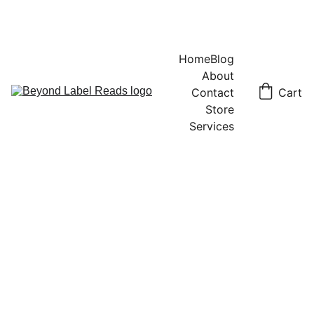
Home
Blog
About
Contact
Cart
Store
Services