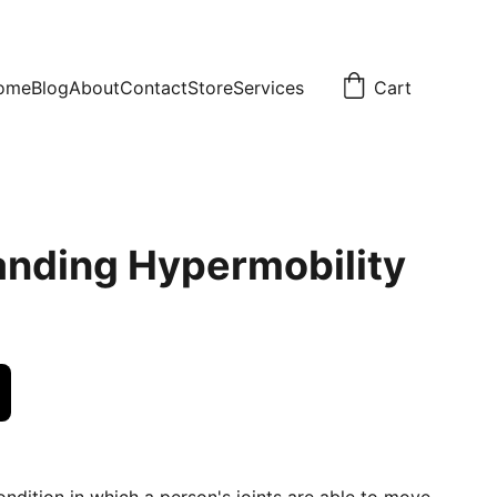
ome
Blog
About
Contact
Store
Services
Cart
nding Hypermobility