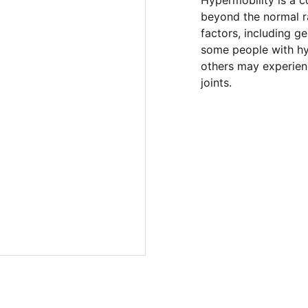
Hypermobility is a c
beyond the normal ra
factors, including ge
some people with h
others may experienc
joints.