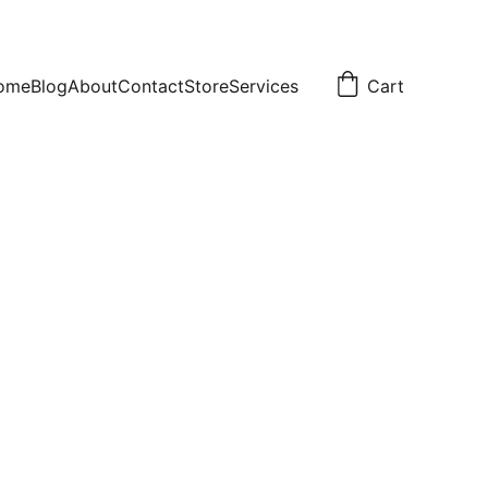
ome
Blog
About
Contact
Store
Services
Cart